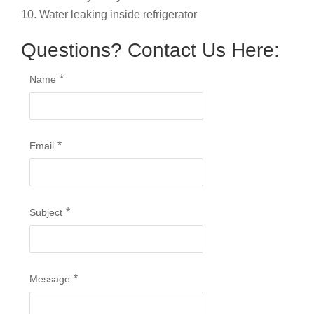
10. Water leaking inside refrigerator
Questions? Contact Us Here:
*
Name
*
Email
*
Subject
*
Message