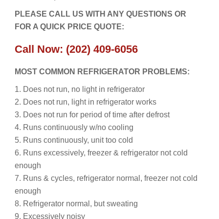
PLEASE CALL US WITH ANY QUESTIONS OR
FOR A QUICK PRICE QUOTE:
Call Now: (202) 409-6056
MOST COMMON REFRIGERATOR PROBLEMS:
1. Does not run, no light in refrigerator
2. Does not run, light in refrigerator works
3. Does not run for period of time after defrost
4. Runs continuously w/no cooling
5. Runs continuously, unit too cold
6. Runs excessively, freezer & refrigerator not cold
enough
7. Runs & cycles, refrigerator normal, freezer not cold
enough
8. Refrigerator normal, but sweating
9. Excessively noisy