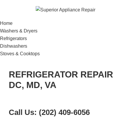
Home
Washers & Dryers
Refrigerators
Dishwashers
Stoves & Cooktops
REFRIGERATOR REPAIR
DC, MD, VA
Call Us: (202) 409-6056