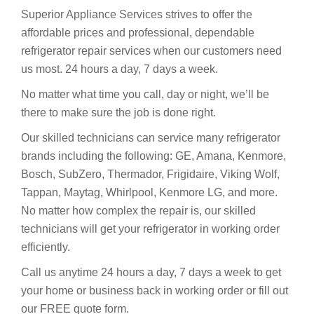
Superior Appliance Services strives to offer the
affordable prices and professional, dependable
refrigerator repair services when our customers need
us most. 24 hours a day, 7 days a week.
No matter what time you call, day or night, we’ll be
there to make sure the job is done right.
Our skilled technicians can service many refrigerator
brands including the following: GE, Amana, Kenmore,
Bosch, SubZero, Thermador, Frigidaire, Viking Wolf,
Tappan, Maytag, Whirlpool, Kenmore LG, and more.
No matter how complex the repair is, our skilled
technicians will get your refrigerator in working order
efficiently.
Call us anytime 24 hours a day, 7 days a week to get
your home or business back in working order or fill out
our FREE quote form.