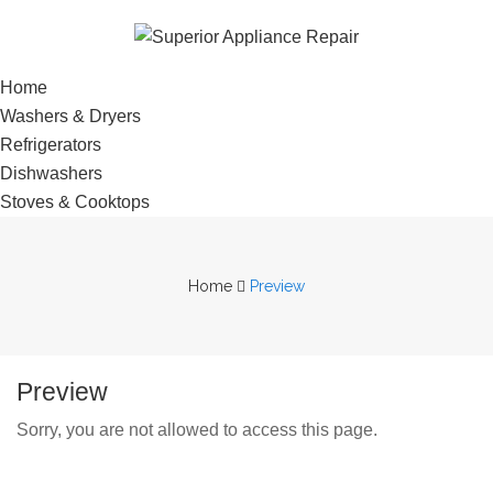
Home
Washers & Dryers
Refrigerators
Dishwashers
Stoves & Cooktops
Home
Preview
Preview
Sorry, you are not allowed to access this page.