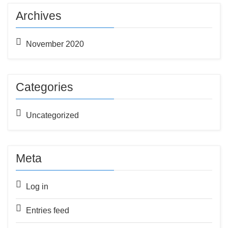
Archives
November 2020
Categories
Uncategorized
Meta
Log in
Entries feed